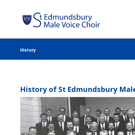
History
History of St Edmundsbury Male