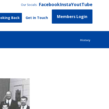
Facebook
Insta
YoutTube
Our Socials:
Members Login
ooking Back
Get in Touch
History