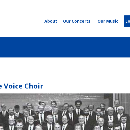
About
Our Concerts
Our Music
L
 Voice Choir