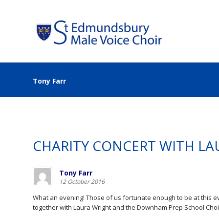
Tony Farr
CHARITY CONCERT WITH LA
Tony Farr
12 October 2016
What an evening! Those of us fortunate enough to be at this
together with Laura Wright and the Downham Prep School Choi