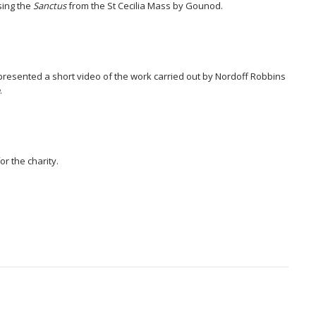
sing the
Sanctus
from the St Cecilia Mass by Gounod.
presented a short video of the work carried out by Nordoff Robbins
e
.
r the charity.