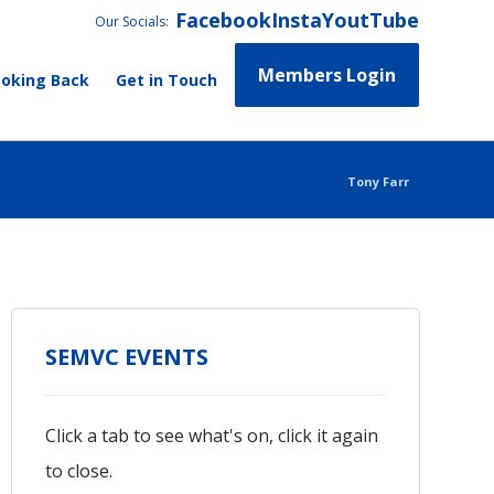
Facebook
Insta
YoutTube
Our Socials:
Members Login
ooking Back
Get in Touch
Tony Farr
SEMVC EVENTS
Click a tab to see what's on, click it again
to close.