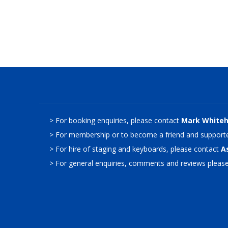
> For booking enquiries, please contact
Mark White
> For membership or to become a friend and supporte
> For hire of staging and keyboards, please contact
A
> For general enquiries, comments and reviews pleas