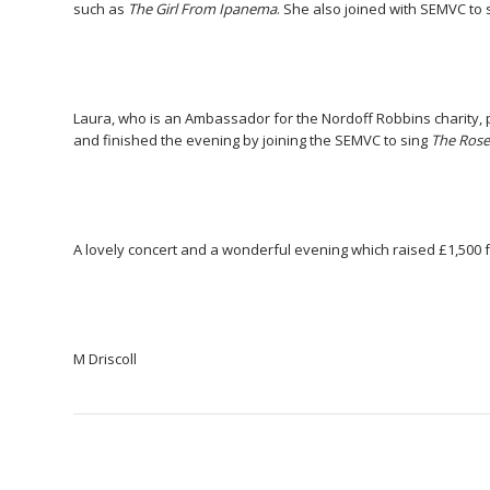
such as
The Girl From Ipanema
. She also joined with SEMVC to 
Laura, who is an Ambassador for the Nordoff Robbins charity, 
and finished the evening by joining the SEMVC to sing
The Ros
A lovely concert and a wonderful evening which raised £1,500 fo
M Driscoll