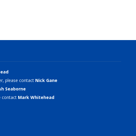
head
r, please contact
Nick Gane
sh Seaborne
e contact
Mark Whitehead