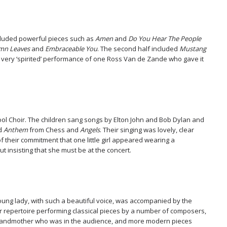
cluded powerful pieces such as
Amen
and
Do You Hear The People
mn Leaves
and
Embraceable You
. The second half included
Mustang
very ‘spirited’ performance of one Ross Van de Zande who gave it
ol Choir. The children sang songs by Elton John and Bob Dylan and
ed
Anthem
from Chess and
Angels
. Their singing was lovely, clear
 their commitment that one little girl appeared wearing a
 insisting that she must be at the concert.
young lady, with such a beautiful voice, was accompanied by the
r repertoire performing classical pieces by a number of composers,
grandmother who was in the audience, and more modern pieces