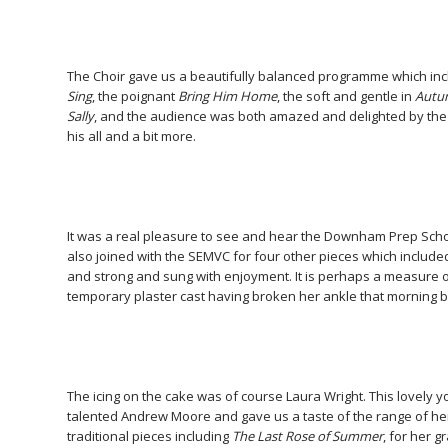
The Choir gave us a beautifully balanced programme which in
Sing
, the poignant
Bring Him Home
, the soft and gentle in
Autu
Sally
, and the audience was both amazed and delighted by the 
his all and a bit more.
It was a real pleasure to see and hear the Downham Prep Scho
also joined with the SEMVC for four other pieces which includ
and strong and sung with enjoyment. It is perhaps a measure of
temporary plaster cast having broken her ankle that morning but
The icing on the cake was of course Laura Wright. This lovely 
talented Andrew Moore and gave us a taste of the range of he
traditional pieces including
The Last Rose of Summer
, for her 