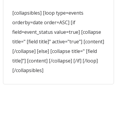
[collapsibles] [loop type=events
orderby=date order=ASC] [if
field=event_status value=true] [collapse
title=" [field title]" active="true"] [content]
[/collapse] [else] [collapse title=" [field
title]"] [content] [/collapse] [/if] [/loop]
[/collapsibles]