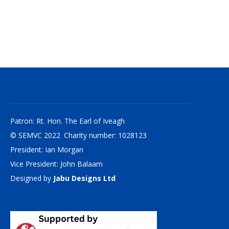
Patron: Rt. Hon. The Earl of Iveagh
© SEMVC 2022 Charity number: 1028123
President: Ian Morgan
Vice President: John Balaam
Designed by
Jabu Designs Ltd