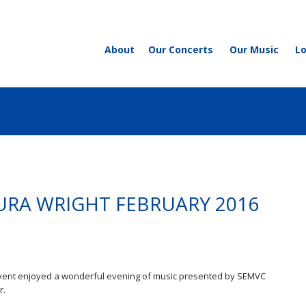
About
Our Concerts
Our Music
L
URA WRIGHT FEBRUARY 2016
 event enjoyed a wonderful evening of music presented by SEMVC
r.