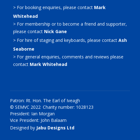
> For booking enquiries, please contact
Mark
Whitehead
> For membership or to become a friend and supporter,
please contact
Nick Gane
> For hire of staging and keyboards, please contact
Ash
Seaborne
> For general enquiries, comments and reviews please
contact
Mark Whitehead
Patron: Rt. Hon. The Earl of Iveagh
© SEMVC 2022 Charity number: 1028123
President: Ian Morgan
Vice President: John Balaam
Designed by
Jabu Designs Ltd