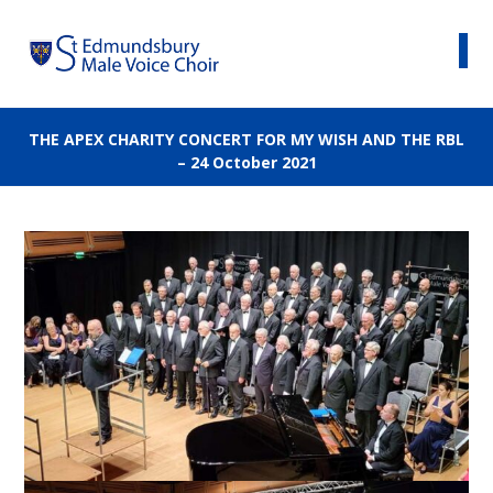
THE APEX CHARITY CONCERT FOR MY WISH AND THE RBL
– 24 October 2021