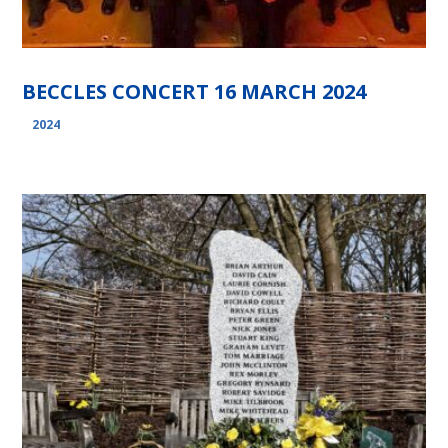
BECCLES CONCERT 16 MARCH 2024
2024