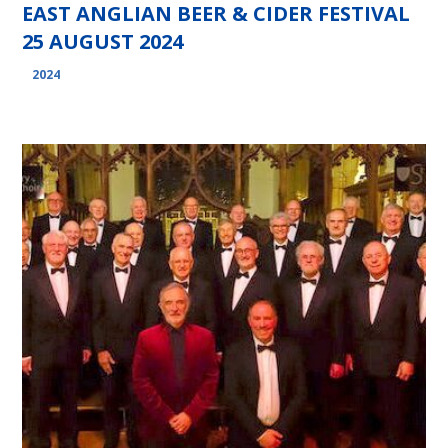
EAST ANGLIAN BEER & CIDER FESTIVAL
25 AUGUST 2024
2024