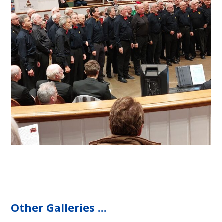
Other Galleries ...