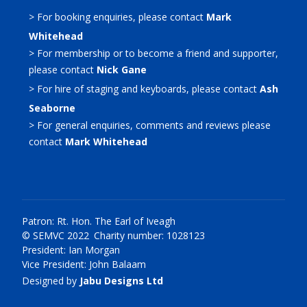
> For booking enquiries, please contact
Mark
Whitehead
> For membership or to become a friend and supporter,
please contact
Nick Gane
> For hire of staging and keyboards, please contact
Ash
Seaborne
> For general enquiries, comments and reviews please
contact
Mark Whitehead
Patron: Rt. Hon. The Earl of Iveagh
© SEMVC 2022 Charity number: 1028123
President: Ian Morgan
Vice President: John Balaam
Designed by
Jabu Designs Ltd