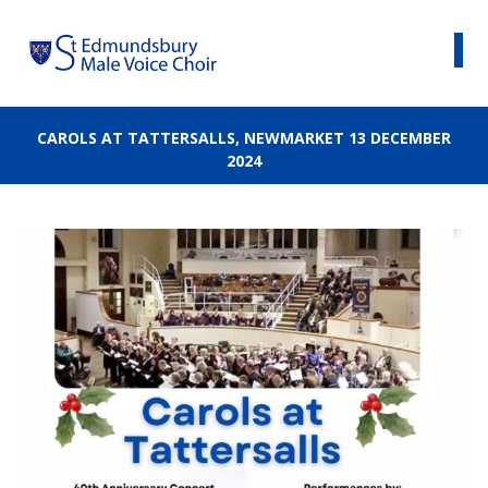
CAROLS AT TATTERSALLS, NEWMARKET 13 DECEMBER
2024