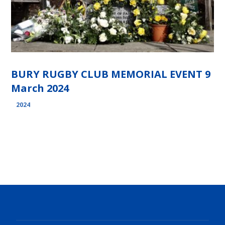
BURY RUGBY CLUB MEMORIAL EVENT 9
March 2024
2024