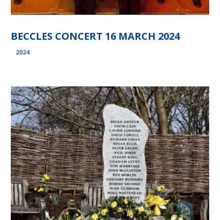
BECCLES CONCERT 16 MARCH 2024
2024