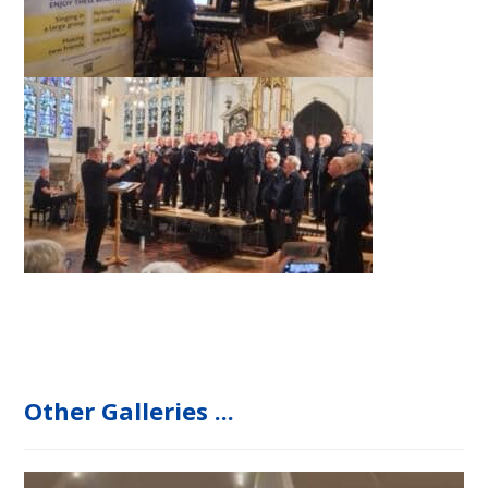
Other Galleries ...