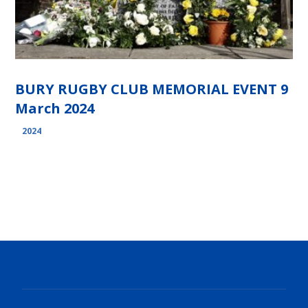
BURY RUGBY CLUB MEMORIAL EVENT 9
March 2024
2024