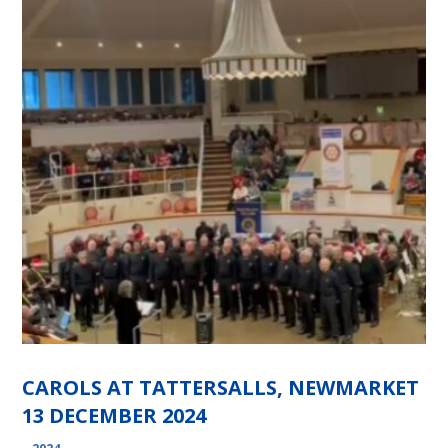
CAROLS AT TATTERSALLS, NEWMARKET
13 DECEMBER 2024