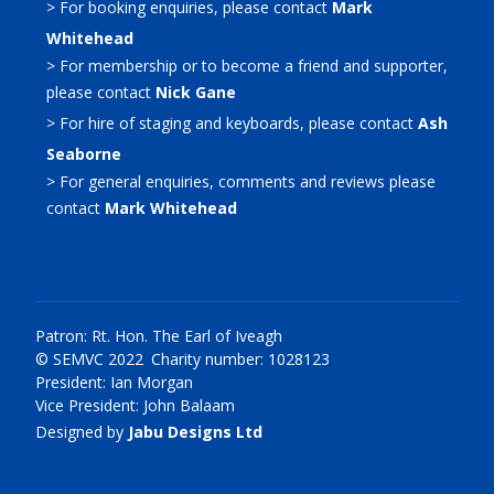
> For booking enquiries, please contact
Mark
Whitehead
> For membership or to become a friend and supporter,
please contact
Nick Gane
> For hire of staging and keyboards, please contact
Ash
Seaborne
> For general enquiries, comments and reviews please
contact
Mark Whitehead
Patron: Rt. Hon. The Earl of Iveagh
© SEMVC 2022 Charity number: 1028123
President: Ian Morgan
Vice President: John Balaam
Designed by
Jabu Designs Ltd