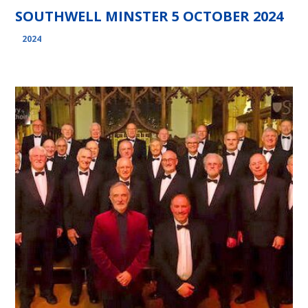
SOUTHWELL MINSTER 5 OCTOBER 2024
2024