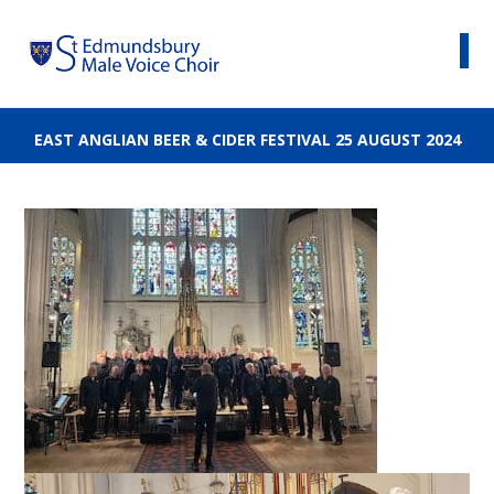
EAST ANGLIAN BEER & CIDER FESTIVAL 25 AUGUST 2024