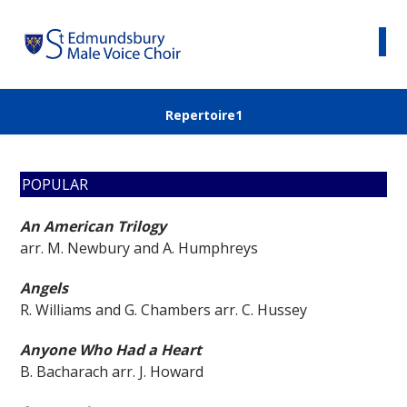
Repertoire1
POPULAR
An American Trilogy
arr. M. Newbury and A. Humphreys
Angels
R. Williams and G. Chambers arr. C. Hussey
Anyone Who Had a Heart
B. Bacharach arr. J. Howard