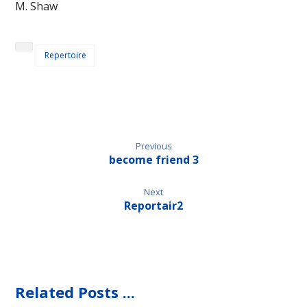
M. Shaw
Repertoire
Previous
become friend 3
Next
Reportair2
Related Posts ...