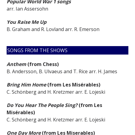
Popular World War 1 songs
arr. Ian Assersohn
You Raise Me Up
B. Graham and R. Lovland arr. R. Emerson
SONGS FROM THE SHOWS
Anthem
(from Chess)
B. Andersson, B. Ulvaeus and T. Rice arr. H. James
Bring Him Home
(from Les Misérables)
C. Schönberg and H. Kretzmer arr. E. Lojeski
Do You Hear The People Sing?
(from Les
Misérables)
C. Schönberg and H. Kretzmer arr. E. Lojeski
One Day More
(from Les Miserables)