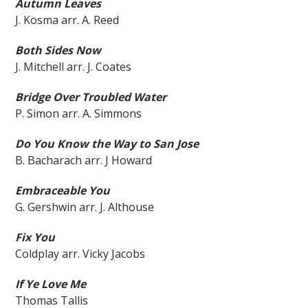
Au
tumn Leaves
J. Kosma arr. A. Reed
Both Sides Now
J. Mitchell arr. J. Coates
Bridge Over Troubled Water
P. Simon arr. A. Simmons
Do You Know the Way to San Jose
B. Bacharach arr. J Howard
Embraceable You
G. Gershwin arr. J. Althouse
Fix You
Coldplay arr. Vicky Jacobs
If Ye Love Me
Thomas Tallis