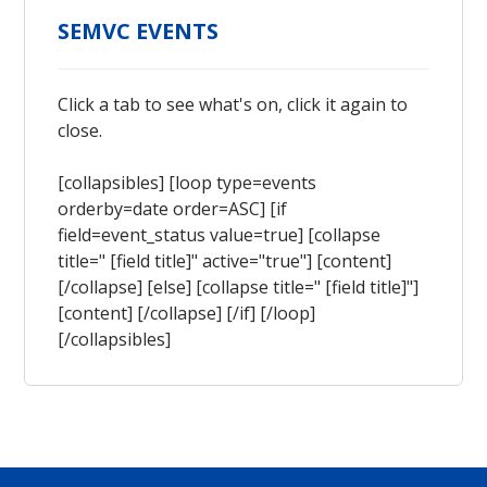
SEMVC EVENTS
Click a tab to see what's on, click it again to
close.
[collapsibles] [loop type=events
orderby=date order=ASC] [if
field=event_status value=true] [collapse
title=" [field title]" active="true"] [content]
[/collapse] [else] [collapse title=" [field title]"]
[content] [/collapse] [/if] [/loop]
[/collapsibles]