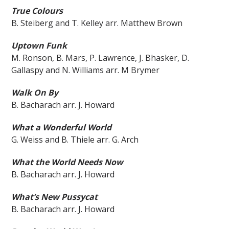
True Colours
B. Steiberg and T. Kelley arr. Matthew Brown
Uptown Funk
M. Ronson, B. Mars, P. Lawrence, J. Bhasker, D.
Gallaspy and N. Williams arr. M Brymer
Walk On By
B. Bacharach arr. J. Howard
What a Wonderful World
G. Weiss and B. Thiele arr. G. Arch
What the World Needs Now
B. Bacharach arr. J. Howard
What’s New Pussycat
B. Bacharach arr. J. Howard