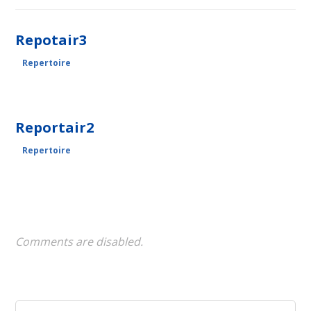
Repotair3
Repertoire
Reportair2
Repertoire
Comments are disabled.