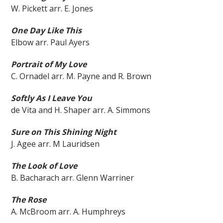
W. Pickett arr. E. Jones
One Day Like This
Elbow arr. Paul Ayers
Portrait of My Love
C. Ornadel arr. M. Payne and R. Brown
Softly As I Leave You
de Vita and H. Shaper arr. A. Simmons
Sure on This Shining Night
J. Agee arr. M Lauridsen
The Look of Love
B. Bacharach arr. Glenn Warriner
The Rose
A. McBroom arr. A. Humphreys