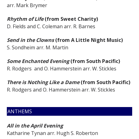
arr. Mark Brymer
Rhythm of Life
(from Sweet Charity)
D. Fields and C. Coleman arr. R. Barnes
Send in the Clowns
(from A Little Night Music)
S. Sondheim arr. M. Martin
Some Enchanted Evening
(from South Pacific)
R. Rodgers and O. Hammerstein arr. W. Stickles
There is Nothing Like a Dame
(from South Pacific)
R. Rodgers and O. Hammerstein arr. W. Stickles
ANTHEMS
All in the April Evening
Katharine Tynan arr. Hugh S. Roberton