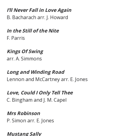
I’ll Never Fall in Love Again
B. Bacharach arr. J. Howard
In the Still of the Nite
F. Parris
Kings Of Swing
arr. A. Simmons
Long and Winding Road
Lennon and McCartney arr. E. Jones
Love, Could I Only Tell Thee
C. Bingham and J. M. Capel
Mrs Robinson
P. Simon arr. E. Jones
Mustang Sally