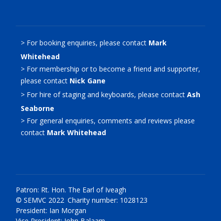
> For booking enquiries, please contact
Mark
Whitehead
> For membership or to become a friend and supporter,
please contact
Nick Gane
> For hire of staging and keyboards, please contact
Ash
Seaborne
> For general enquiries, comments and reviews please
contact
Mark Whitehead
Patron: Rt. Hon. The Earl of Iveagh
© SEMVC 2022 Charity number: 1028123
President: Ian Morgan
Vice President: John Balaam