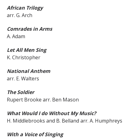
African Trilogy
arr. G. Arch
Comrades in Arms
A. Adam
Let All Men Sing
K. Christopher
National Anthem
arr. E. Walters
The Soldier
Rupert Brooke arr. Ben Mason
What Would I do Without M
y Music?
H. Middlebrooks and B. Belland arr. A. Humphreys
With a Voice of Singing