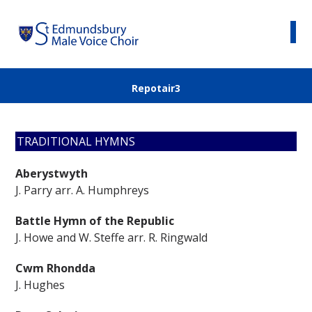
Repotair3
TRADITIONAL HYMNS
Aberystwyth
J. Parry arr. A. Humphreys
Battle Hymn of the Republic
J. Howe and W. Steffe arr. R. Ringwald
Cwm Rhondda
J. Hughes