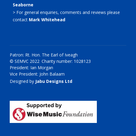
Seaborne
> For general enquiries, comments and reviews please
contact
Mark Whitehead
Patron: Rt. Hon. The Earl of Iveagh
© SEMVC 2022 Charity number: 1028123
President: Ian Morgan
Vice President: John Balaam
Designed by
Jabu Designs Ltd