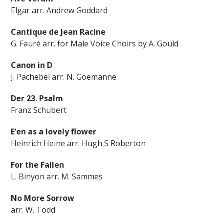
Elgar arr. Andrew Goddard
Cantique de Jean Racine
G. Fauré arr. for Male Voice Choirs by A. Gould
Canon in D
J. Pachebel arr. N. Goemanne
Der 23. Psalm
Franz Schubert
E’en as a lovely flower
Heinrich Heine arr. Hugh S Roberton
For the Fallen
L. Binyon arr. M. Sammes
No More Sorrow
arr. W. Todd