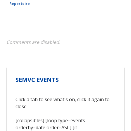
Repertoire
Comments are disabled.
SEMVC EVENTS
Click a tab to see what's on, click it again to
close.
[collapsibles] [loop type=events
orderby=date order=ASC] [if