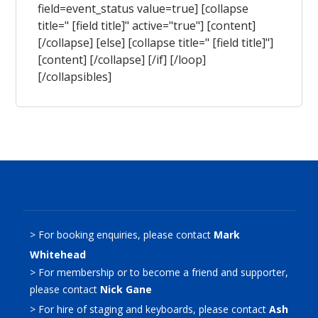
field=event_status value=true] [collapse
title=" [field title]" active="true"] [content]
[/collapse] [else] [collapse title=" [field title]"]
[content] [/collapse] [/if] [/loop]
[/collapsibles]
> For booking enquiries, please contact
Mark
Whitehead
> For membership or to become a friend and supporter,
please contact
Nick Gane
> For hire of staging and keyboards, please contact
Ash