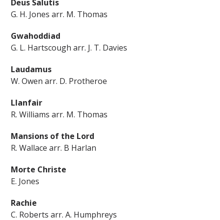
Deus Salutis
G. H. Jones arr. M. Thomas
Gwahoddiad
G. L. Hartscough arr. J. T. Davies
Laudamus
W. Owen arr. D. Protheroe
Llanfair
R. Williams arr. M. Thomas
Mansions of the Lord
R. Wallace arr. B Harlan
Morte Christe
E. Jones
Rachie
C. Roberts arr. A. Humphreys