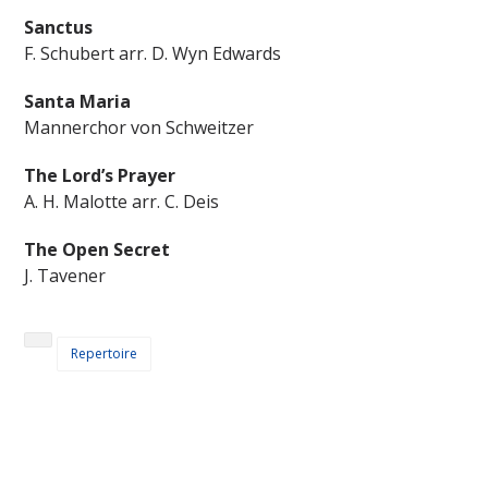
Sanctus
F. Schubert arr. D. Wyn Edwards
Santa Maria
Mannerchor von Schweitzer
The Lord’s Prayer
A. H. Malotte arr. C. Deis
The Open Secret
J. Tavener
Repertoire