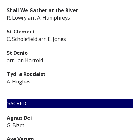
Shall We Gather at the River
R. Lowry arr. A. Humphreys
St Clement
C. Scholefield arr. E. Jones
St Denio
arr. Ian Harrold
Tydi a Roddaist
A. Hughes
SACRED
Agnus Dei
G. Bizet
Ave Verum