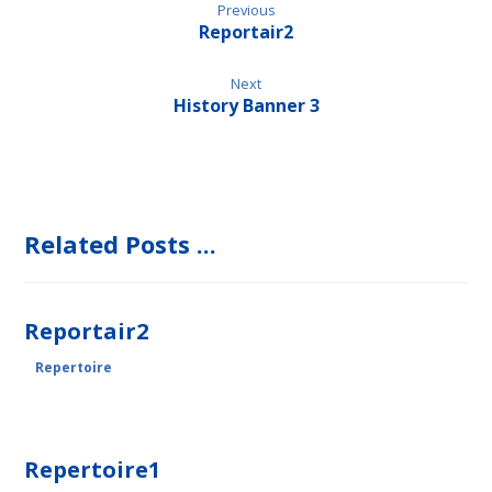
Previous
Reportair2
Next
History Banner 3
Related Posts ...
Reportair2
Repertoire
Repertoire1